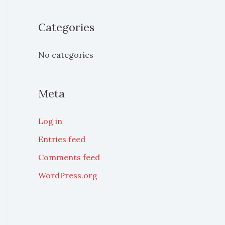
o
Categories
r
:
No categories
Meta
Log in
Entries feed
Comments feed
WordPress.org