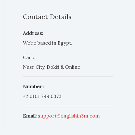
Contact Details
Address:
We’re based in Egypt.
Cairo:
Nasr City, Dokki & Online
Number :
+2 0101 799 0373
Email:
support@englishin3m.com